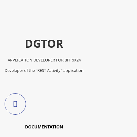
DGTOR
APPLICATION DEVELOPER FOR BITRIX24
Developer of the "REST Activity" application
DOCUMENTATION