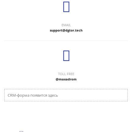
EMAIL
support@dgtor.tech
TOLL FREE
@maxadrom
CRM-форма появится здесь