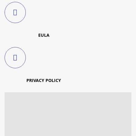
EULA
PRIVACY POLICY