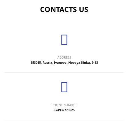
CONTACTS US
ADDRESS
153015, Russia, Ivanovo, Novaya Ilinka, 9-13
PHONE NUMBER
+74932773525